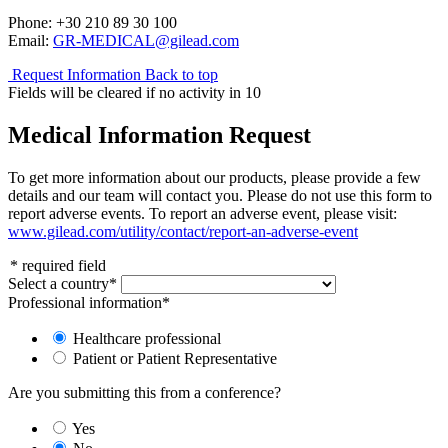
Phone: +30 210 89 30 100
Email:
GR-MEDICAL@gilead.com
Request Information
Back to top
Fields will be cleared if no activity in
10
Medical Information Request
To get more information about our products, please provide a few
details and our team will contact you. Please do not use this form to
report adverse events. To report an adverse event, please visit:
www.gilead.com/utility/contact/report-an-adverse-event
*
required field
Select a country
*
Professional information
*
Healthcare professional
Patient or Patient Representative
Are you submitting this from a conference?
Yes