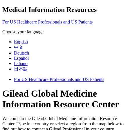
Medical Information Resources
For US Healthcare Professionals and US Patients
Choose your language
English
中文
Deutsch
Español
Italiano
日本語
For US Healthcare Professionals and US Patients
Gilead Global Medicine
Information Resource Center
Welcome to the Gilead Global Medicine Information Resource
Center. Type in a country or select a region from the map below to
find out how to contact a Gilead Professional in your country.