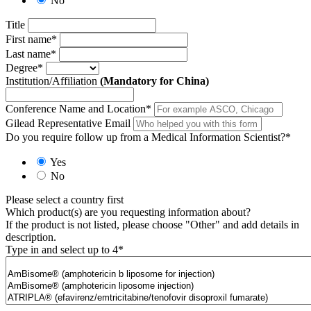
No
Title
First name
*
Last name
*
Degree
*
Institution/Affiliation
(Mandatory for China)
Conference Name and Location
*
Gilead Representative Email
Do you require follow up from a Medical Information Scientist?
*
Yes
No
Please select a country first
Which product(s) are you requesting information about?
If the product is not listed, please choose "Other" and add details in
description.
Type in and select up to 4
*