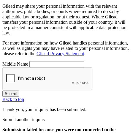
Gilead may share your personal information with the relevant
authorities, public bodies, or courts where required to do so by
applicable law or regulation, or at their request. Where Gilead
transfers your personal information outside of your country, it will
be protected in a manner consistent with applicable data protection
law.
For more information on how Gilead handles personal information,
as well as rights you may have related to your personal information,
please refer to the
Gilead Privacy Statement
.
Middle Name
Submit
Back to top
Thank you, your inquiry has been submitted.
Submit another inquiry
Submission failed
because you were not connected to the