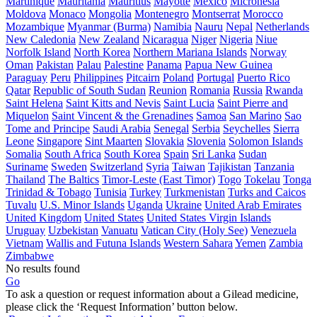
Martinique
Mauritania
Mauritius
Mayotte
Mexico
Micronesia
Moldova
Monaco
Mongolia
Montenegro
Montserrat
Morocco
Mozambique
Myanmar (Burma)
Namibia
Nauru
Nepal
Netherlands
New Caledonia
New Zealand
Nicaragua
Niger
Nigeria
Niue
Norfolk Island
North Korea
Northern Mariana Islands
Norway
Oman
Pakistan
Palau
Palestine
Panama
Papua New Guinea
Paraguay
Peru
Philippines
Pitcairn
Poland
Portugal
Puerto Rico
Qatar
Republic of South Sudan
Reunion
Romania
Russia
Rwanda
Saint Helena
Saint Kitts and Nevis
Saint Lucia
Saint Pierre and
Miquelon
Saint Vincent & the Grenadines
Samoa
San Marino
Sao
Tome and Principe
Saudi Arabia
Senegal
Serbia
Seychelles
Sierra
Leone
Singapore
Sint Maarten
Slovakia
Slovenia
Solomon Islands
Somalia
South Africa
South Korea
Spain
Sri Lanka
Sudan
Suriname
Sweden
Switzerland
Syria
Taiwan
Tajikistan
Tanzania
Thailand
The Baltics
Timor-Leste (East Timor)
Togo
Tokelau
Tonga
Trinidad & Tobago
Tunisia
Turkey
Turkmenistan
Turks and Caicos
Tuvalu
U.S. Minor Islands
Uganda
Ukraine
United Arab Emirates
United Kingdom
United States
United States Virgin Islands
Uruguay
Uzbekistan
Vanuatu
Vatican City (Holy See)
Venezuela
Vietnam
Wallis and Futuna Islands
Western Sahara
Yemen
Zambia
Zimbabwe
No results found
Go
To ask a question or request information about a Gilead medicine,
please click the ‘Request Information’ button below.