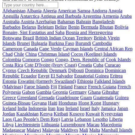
Afghanistan
Albania
Algeria
American Samoa
Andorra
Angola
Anguilla
Antarctica
Antigua and Barbuda
Argentina
Armenia
Aruba
Australia
Austria
Azerbaijan
Bahamas
Bahrain
Bangladesh
Barbados
Belarus
Belgium
Belize
Benin
Bermuda
Bhutan
Bolivia
Bonaire, Sint Eustatius and Saba
Bosnia and Herzegovina
Botswana
Brazil
British Indian Ocean Territory
British Virgin
Islands
Brunei
Bulgaria
Burkina Faso
Burundi
Cambodia
Cameroon
Canada
Cape Verde
Cayman Islands
Central African Rep
Chad
Chile
China
Christmas Island
Cocos (Keeling) Islands
Colombia
Comoros
Congo
Congo, Dem. Republic of
Cook Islands
Costa Rica
Cote D'Ivoire (Ivory Coast)
Croatia
Cuba
Curacao
Cyprus
Czech Republic
Denmark
Djibouti
Dominica
Dominican
Republic
Ecuador
Egypt
El Salvador
Equatorial Guinea
Eritrea
Estonia
Eswatini (formerly Swaziland)
Ethiopia
Falkland Islands
(Malvinas)
Faroe Islands
Fiji
Finland
France
French Guiana
French
Polynesia
Gabon
Gambia
Georgia
Germany
Ghana
Gibraltar
Greece
Greenland
Grenada
Guadeloupe
Guam
Guatemala
Guinea
Guinea-Bissau
Guyana
Haiti
Honduras
Hong Kong
Hungary
Iceland
India
Indonesia
Iran
Iraq
Ireland
Israel
Italy
Jamaica
Japan
Jordan
Kazakhstan
Kenya
Kiribati
Kosovo
Kuwait
Kyrgyzstan
Laos (Lao People's Dem Rep)
Latvia
Lebanon
Lesotho
Liberia
Libya
Liechtenstein
Lithuania
Luxembourg
Macau
Macedonia
Madagascar
Malawi
Malaysia
Maldives
Mali
Malta
Marshall Islands