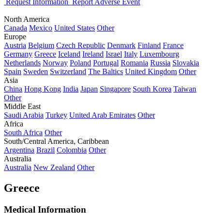
Request Information
Report Adverse Event
North America
Canada
Mexico
United States
Other
Europe
Austria
Belgium
Czech Republic
Denmark
Finland
France
Germany
Greece
Iceland
Ireland
Israel
Italy
Luxembourg
Netherlands
Norway
Poland
Portugal
Romania
Russia
Slovakia
Spain
Sweden
Switzerland
The Baltics
United Kingdom
Other
Asia
China
Hong Kong
India
Japan
Singapore
South Korea
Taiwan
Other
Middle East
Saudi Arabia
Turkey
United Arab Emirates
Other
Africa
South Africa
Other
South/Central America, Caribbean
Argentina
Brazil
Colombia
Other
Australia
Australia
New Zealand
Other
Greece
Medical Information