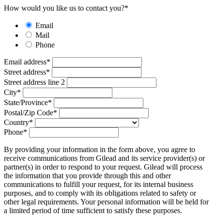
How would you like us to contact you?
*
Email
Mail
Phone
Email address
*
Street address
*
Street address line 2
City
*
State/Province
*
Postal/Zip Code
*
Country
*
Phone
*
By providing your information in the form above, you agree to
receive communications from Gilead and its service provider(s) or
partner(s) in order to respond to your request. Gilead will process
the information that you provide through this and other
communications to fulfill your request, for its internal business
purposes, and to comply with its obligations related to safety or
other legal requirements. Your personal information will be held for
a limited period of time sufficient to satisfy these purposes.