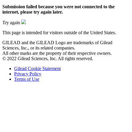
Submission failed
because you were not connected to the
internet
, please try again later.
Try again
This page is intended for visitors outside of the United States.
GILEAD and the GILEAD Logo are trademarks of Gilead
Sciences, Inc., or its related companies.
All other marks are the property of their respective owners.
© 2022 Gilead Sciences, Inc. All rights reserved.
Gilead Cookie Statement
Privacy Policy
Terms of Use