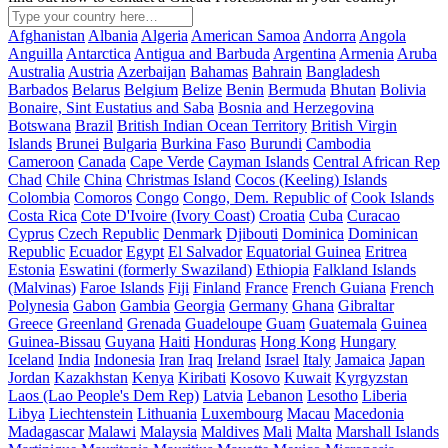
Afghanistan
Albania
Algeria
American Samoa
Andorra
Angola
Anguilla
Antarctica
Antigua and Barbuda
Argentina
Armenia
Aruba
Australia
Austria
Azerbaijan
Bahamas
Bahrain
Bangladesh
Barbados
Belarus
Belgium
Belize
Benin
Bermuda
Bhutan
Bolivia
Bonaire, Sint Eustatius and Saba
Bosnia and Herzegovina
Botswana
Brazil
British Indian Ocean Territory
British Virgin
Islands
Brunei
Bulgaria
Burkina Faso
Burundi
Cambodia
Cameroon
Canada
Cape Verde
Cayman Islands
Central African Rep
Chad
Chile
China
Christmas Island
Cocos (Keeling) Islands
Colombia
Comoros
Congo
Congo, Dem. Republic of
Cook Islands
Costa Rica
Cote D'Ivoire (Ivory Coast)
Croatia
Cuba
Curacao
Cyprus
Czech Republic
Denmark
Djibouti
Dominica
Dominican
Republic
Ecuador
Egypt
El Salvador
Equatorial Guinea
Eritrea
Estonia
Eswatini (formerly Swaziland)
Ethiopia
Falkland Islands
(Malvinas)
Faroe Islands
Fiji
Finland
France
French Guiana
French
Polynesia
Gabon
Gambia
Georgia
Germany
Ghana
Gibraltar
Greece
Greenland
Grenada
Guadeloupe
Guam
Guatemala
Guinea
Guinea-Bissau
Guyana
Haiti
Honduras
Hong Kong
Hungary
Iceland
India
Indonesia
Iran
Iraq
Ireland
Israel
Italy
Jamaica
Japan
Jordan
Kazakhstan
Kenya
Kiribati
Kosovo
Kuwait
Kyrgyzstan
Laos (Lao People's Dem Rep)
Latvia
Lebanon
Lesotho
Liberia
Libya
Liechtenstein
Lithuania
Luxembourg
Macau
Macedonia
Madagascar
Malawi
Malaysia
Maldives
Mali
Malta
Marshall Islands