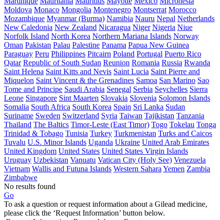
Martinique
Mauritania
Mauritius
Mayotte
Mexico
Micronesia
Moldova
Monaco
Mongolia
Montenegro
Montserrat
Morocco
Mozambique
Myanmar (Burma)
Namibia
Nauru
Nepal
Netherlands
New Caledonia
New Zealand
Nicaragua
Niger
Nigeria
Niue
Norfolk Island
North Korea
Northern Mariana Islands
Norway
Oman
Pakistan
Palau
Palestine
Panama
Papua New Guinea
Paraguay
Peru
Philippines
Pitcairn
Poland
Portugal
Puerto Rico
Qatar
Republic of South Sudan
Reunion
Romania
Russia
Rwanda
Saint Helena
Saint Kitts and Nevis
Saint Lucia
Saint Pierre and
Miquelon
Saint Vincent & the Grenadines
Samoa
San Marino
Sao
Tome and Principe
Saudi Arabia
Senegal
Serbia
Seychelles
Sierra
Leone
Singapore
Sint Maarten
Slovakia
Slovenia
Solomon Islands
Somalia
South Africa
South Korea
Spain
Sri Lanka
Sudan
Suriname
Sweden
Switzerland
Syria
Taiwan
Tajikistan
Tanzania
Thailand
The Baltics
Timor-Leste (East Timor)
Togo
Tokelau
Tonga
Trinidad & Tobago
Tunisia
Turkey
Turkmenistan
Turks and Caicos
Tuvalu
U.S. Minor Islands
Uganda
Ukraine
United Arab Emirates
United Kingdom
United States
United States Virgin Islands
Uruguay
Uzbekistan
Vanuatu
Vatican City (Holy See)
Venezuela
Vietnam
Wallis and Futuna Islands
Western Sahara
Yemen
Zambia
Zimbabwe
No results found
Go
To ask a question or request information about a Gilead medicine,
please click the ‘Request Information’ button below.