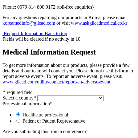
Phone: 0079 814 800 9172 (toll-free enquiries)
For any questions regarding our products in Korea, please email
koreamedinfo@gilead.com
or visit
www.askgileadmedical.co.kr
Request Information
Back to top
Fields will be cleared if no activity in
10
Medical Information Request
To get more information about our products, please provide a few
details and our team will contact you. Please do not use this form to
report adverse events. To report an adverse event, please visit:
www.gilead.com/utility/contact/report-an-adverse-event
*
required field
Select a country
*
Professional information
*
Healthcare professional
Patient or Patient Representative
Are you submitting this from a conference?