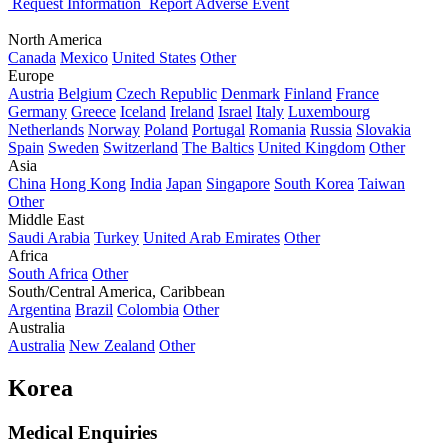
Request Information
Report Adverse Event
North America
Canada
Mexico
United States
Other
Europe
Austria
Belgium
Czech Republic
Denmark
Finland
France
Germany
Greece
Iceland
Ireland
Israel
Italy
Luxembourg
Netherlands
Norway
Poland
Portugal
Romania
Russia
Slovakia
Spain
Sweden
Switzerland
The Baltics
United Kingdom
Other
Asia
China
Hong Kong
India
Japan
Singapore
South Korea
Taiwan
Other
Middle East
Saudi Arabia
Turkey
United Arab Emirates
Other
Africa
South Africa
Other
South/Central America, Caribbean
Argentina
Brazil
Colombia
Other
Australia
Australia
New Zealand
Other
Korea
Medical Enquiries