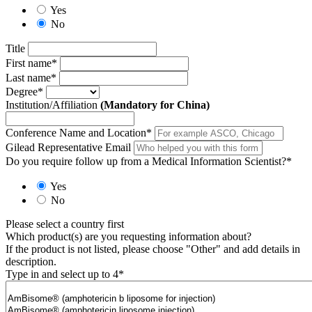
Yes
No
Title
First name
*
Last name
*
Degree
*
Institution/Affiliation
(Mandatory for China)
Conference Name and Location
*
Gilead Representative Email
Do you require follow up from a Medical Information Scientist?
*
Yes
No
Please select a country first
Which product(s) are you requesting information about?
If the product is not listed, please choose "Other" and add details in
description.
Type in and select up to 4
*