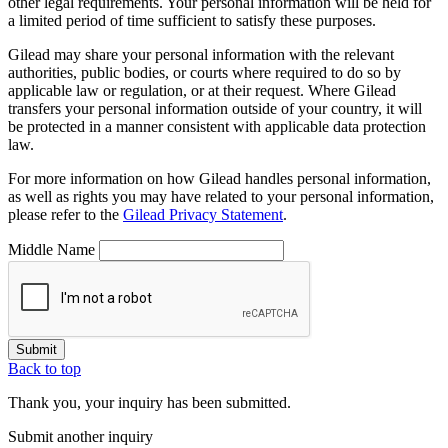
other legal requirements. Your personal information will be held for
a limited period of time sufficient to satisfy these purposes.
Gilead may share your personal information with the relevant
authorities, public bodies, or courts where required to do so by
applicable law or regulation, or at their request. Where Gilead
transfers your personal information outside of your country, it will
be protected in a manner consistent with applicable data protection
law.
For more information on how Gilead handles personal information,
as well as rights you may have related to your personal information,
please refer to the
Gilead Privacy Statement
.
Middle Name
Submit
Back to top
Thank you, your inquiry has been submitted.
Submit another inquiry