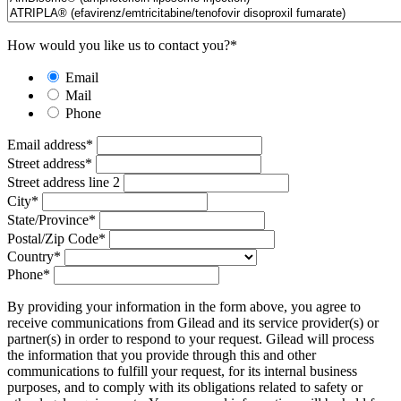
How would you like us to contact you?
*
Email
Mail
Phone
Email address
*
Street address
*
Street address line 2
City
*
State/Province
*
Postal/Zip Code
*
Country
*
Phone
*
By providing your information in the form above, you agree to
receive communications from Gilead and its service provider(s) or
partner(s) in order to respond to your request. Gilead will process
the information that you provide through this and other
communications to fulfill your request, for its internal business
purposes, and to comply with its obligations related to safety or