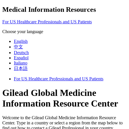
Medical Information Resources
For US Healthcare Professionals and US Patients
Choose your language
English
中文
Deutsch
Español
Italiano
日本語
For US Healthcare Professionals and US Patients
Gilead Global Medicine
Information Resource Center
Welcome to the Gilead Global Medicine Information Resource
Center. Type in a country or select a region from the map below to
find out how to contact a Gilead Professional in your country.