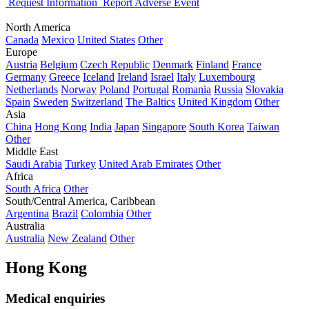
Request Information
Report Adverse Event
North America
Canada
Mexico
United States
Other
Europe
Austria
Belgium
Czech Republic
Denmark
Finland
France
Germany
Greece
Iceland
Ireland
Israel
Italy
Luxembourg
Netherlands
Norway
Poland
Portugal
Romania
Russia
Slovakia
Spain
Sweden
Switzerland
The Baltics
United Kingdom
Other
Asia
China
Hong Kong
India
Japan
Singapore
South Korea
Taiwan
Other
Middle East
Saudi Arabia
Turkey
United Arab Emirates
Other
Africa
South Africa
Other
South/Central America, Caribbean
Argentina
Brazil
Colombia
Other
Australia
Australia
New Zealand
Other
Hong Kong
Medical enquiries