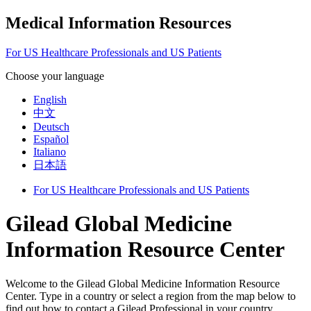
Medical Information Resources
For US Healthcare Professionals and US Patients
Choose your language
English
中文
Deutsch
Español
Italiano
日本語
For US Healthcare Professionals and US Patients
Gilead Global Medicine
Information Resource Center
Welcome to the Gilead Global Medicine Information Resource
Center. Type in a country or select a region from the map below to
find out how to contact a Gilead Professional in your country.