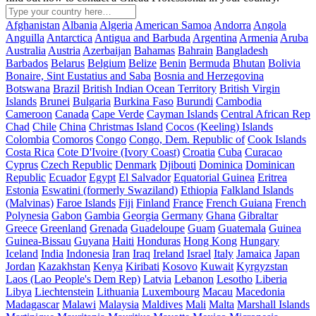
Afghanistan
Albania
Algeria
American Samoa
Andorra
Angola
Anguilla
Antarctica
Antigua and Barbuda
Argentina
Armenia
Aruba
Australia
Austria
Azerbaijan
Bahamas
Bahrain
Bangladesh
Barbados
Belarus
Belgium
Belize
Benin
Bermuda
Bhutan
Bolivia
Bonaire, Sint Eustatius and Saba
Bosnia and Herzegovina
Botswana
Brazil
British Indian Ocean Territory
British Virgin
Islands
Brunei
Bulgaria
Burkina Faso
Burundi
Cambodia
Cameroon
Canada
Cape Verde
Cayman Islands
Central African Rep
Chad
Chile
China
Christmas Island
Cocos (Keeling) Islands
Colombia
Comoros
Congo
Congo, Dem. Republic of
Cook Islands
Costa Rica
Cote D'Ivoire (Ivory Coast)
Croatia
Cuba
Curacao
Cyprus
Czech Republic
Denmark
Djibouti
Dominica
Dominican
Republic
Ecuador
Egypt
El Salvador
Equatorial Guinea
Eritrea
Estonia
Eswatini (formerly Swaziland)
Ethiopia
Falkland Islands
(Malvinas)
Faroe Islands
Fiji
Finland
France
French Guiana
French
Polynesia
Gabon
Gambia
Georgia
Germany
Ghana
Gibraltar
Greece
Greenland
Grenada
Guadeloupe
Guam
Guatemala
Guinea
Guinea-Bissau
Guyana
Haiti
Honduras
Hong Kong
Hungary
Iceland
India
Indonesia
Iran
Iraq
Ireland
Israel
Italy
Jamaica
Japan
Jordan
Kazakhstan
Kenya
Kiribati
Kosovo
Kuwait
Kyrgyzstan
Laos (Lao People's Dem Rep)
Latvia
Lebanon
Lesotho
Liberia
Libya
Liechtenstein
Lithuania
Luxembourg
Macau
Macedonia
Madagascar
Malawi
Malaysia
Maldives
Mali
Malta
Marshall Islands