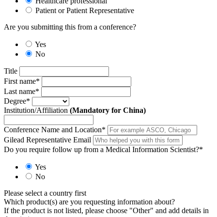
Healthcare professional
Patient or Patient Representative
Are you submitting this from a conference?
Yes
No
Title
First name
*
Last name
*
Degree
*
Institution/Affiliation
(Mandatory for China)
Conference Name and Location
*
Gilead Representative Email
Do you require follow up from a Medical Information Scientist?
*
Yes
No
Please select a country first
Which product(s) are you requesting information about?
If the product is not listed, please choose "Other" and add details in