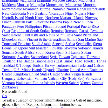
Martinique
Mauritania
Mauritius
Mayotte
Mexico
Micronesia
Moldova
Monaco
Mongolia
Montenegro
Montserrat
Morocco
Mozambique
Myanmar (Burma)
Namibia
Nauru
Nepal
Netherlands
New Caledonia
New Zealand
Nicaragua
Niger
Nigeria
Niue
Norfolk Island
North Korea
Northern Mariana Islands
Norway
Oman
Pakistan
Palau
Palestine
Panama
Papua New Guinea
Paraguay
Peru
Philippines
Pitcairn
Poland
Portugal
Puerto Rico
Qatar
Republic of South Sudan
Reunion
Romania
Russia
Rwanda
Saint Helena
Saint Kitts and Nevis
Saint Lucia
Saint Pierre and
Miquelon
Saint Vincent & the Grenadines
Samoa
San Marino
Sao
Tome and Principe
Saudi Arabia
Senegal
Serbia
Seychelles
Sierra
Leone
Singapore
Sint Maarten
Slovakia
Slovenia
Solomon Islands
Somalia
South Africa
South Korea
Spain
Sri Lanka
Sudan
Suriname
Sweden
Switzerland
Syria
Taiwan
Tajikistan
Tanzania
Thailand
The Baltics
Timor-Leste (East Timor)
Togo
Tokelau
Tonga
Trinidad & Tobago
Tunisia
Turkey
Turkmenistan
Turks and Caicos
Tuvalu
U.S. Minor Islands
Uganda
Ukraine
United Arab Emirates
United Kingdom
United States
United States Virgin Islands
Uruguay
Uzbekistan
Vanuatu
Vatican City (Holy See)
Venezuela
Vietnam
Wallis and Futuna Islands
Western Sahara
Yemen
Zambia
Zimbabwe
No results found
Go
To ask a question or request information about a Gilead medicine,
please click the ‘Request Information’ button below.