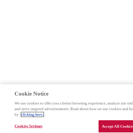
Cookie Notice
We use cookies to offer you a better browsing experience, analyze site traf
and serve targeted advertisements. Read about how we use cookies and h
by
clicking here.
Cookies Settings
Accept All Cookie