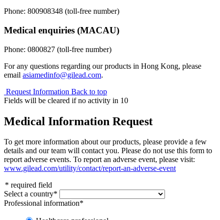
Phone:
800908348
(toll-free number)
Medical enquiries (MACAU)
Phone:
0800827
(toll-free number)
For any questions regarding our products in Hong Kong, please
email
asiamedinfo@gilead.com
.
Request Information
Back to top
Fields will be cleared if no activity in
10
Medical Information Request
To get more information about our products, please provide a few
details and our team will contact you. Please do not use this form to
report adverse events. To report an adverse event, please visit:
www.gilead.com/utility/contact/report-an-adverse-event
*
required field
Select a country
*
Professional information
*