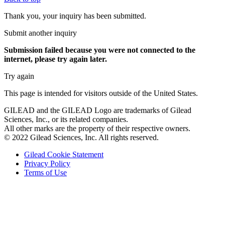
Thank you, your inquiry has been submitted.
Submit another inquiry
Submission failed
because you were not connected to the
internet
, please try again later.
Try again
This page is intended for visitors outside of the United States.
GILEAD and the GILEAD Logo are trademarks of Gilead
Sciences, Inc., or its related companies.
All other marks are the property of their respective owners.
© 2022 Gilead Sciences, Inc. All rights reserved.
Gilead Cookie Statement
Privacy Policy
Terms of Use