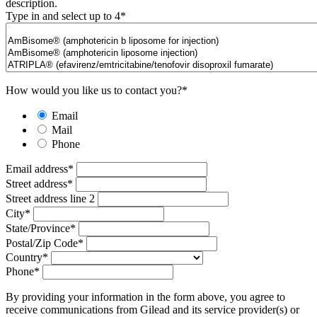
description.
Type in and select up to 4
*
How would you like us to contact you?
*
Email
Mail
Phone
Email address
*
Street address
*
Street address line 2
City
*
State/Province
*
Postal/Zip Code
*
Country
*
Phone
*
By providing your information in the form above, you agree to
receive communications from Gilead and its service provider(s) or