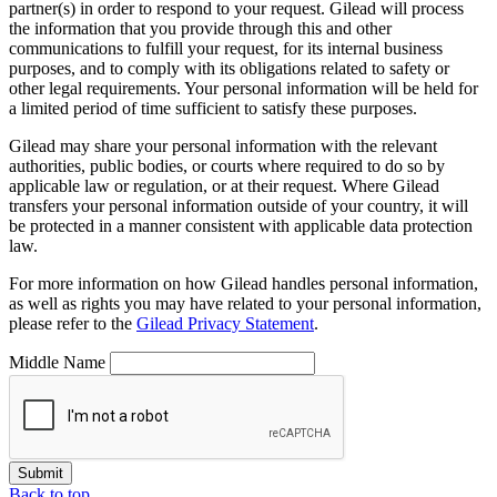
partner(s) in order to respond to your request. Gilead will process
the information that you provide through this and other
communications to fulfill your request, for its internal business
purposes, and to comply with its obligations related to safety or
other legal requirements. Your personal information will be held for
a limited period of time sufficient to satisfy these purposes.
Gilead may share your personal information with the relevant
authorities, public bodies, or courts where required to do so by
applicable law or regulation, or at their request. Where Gilead
transfers your personal information outside of your country, it will
be protected in a manner consistent with applicable data protection
law.
For more information on how Gilead handles personal information,
as well as rights you may have related to your personal information,
please refer to the
Gilead Privacy Statement
.
Middle Name
Submit
Back to top