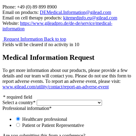
Phone: +49 (0) 89 899 8900
Email on products:
DEMedical.Information@gilead.com
Email on cell therapy products:
kitemedinfo.eu@gilead.com
Website:
https://www.gileadpro.de/de-de/service/medical-
information
Request Information
Back to top
Fields will be cleared if no activity in
10
Medical Information Request
To get more information about our products, please provide a few
details and our team will contact you. Please do not use this form to
report adverse events. To report an adverse event, please visit:
www.gilead.com/utility/contact/report-an-adverse-event
*
required field
Select a country
*
Professional information
*
Healthcare professional
Patient or Patient Representative
Are you submitting this from a conference?