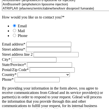
How would you like us to contact you?
*
Email
Mail
Phone
Email address
*
Street address
*
Street address line 2
City
*
State/Province
*
Postal/Zip Code
*
Country
*
Phone
*
By providing your information in the form above, you agree to
receive communications from Gilead and its service provider(s) or
partner(s) in order to respond to your request. Gilead will process
the information that you provide through this and other
communications to fulfill your request, for its internal business