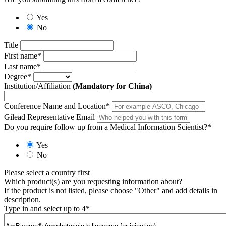
Yes
No
Title
First name
*
Last name
*
Degree
*
Institution/Affiliation
(Mandatory for China)
Conference Name and Location
*
Gilead Representative Email
Do you require follow up from a Medical Information Scientist?
*
Yes
No
Please select a country first
Which product(s) are you requesting information about?
If the product is not listed, please choose "Other" and add details in
description.
Type in and select up to 4
*