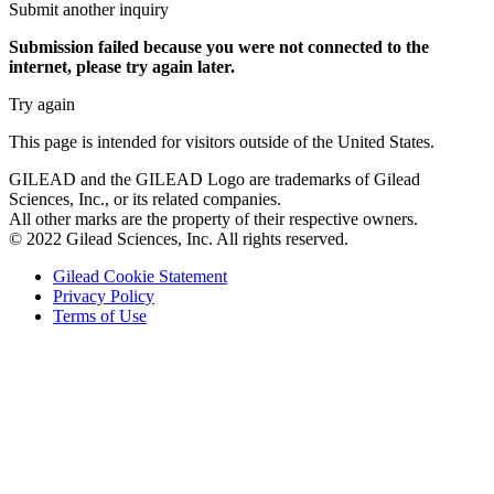
Submit another inquiry
Submission failed
because you were not connected to the
internet
, please try again later.
Try again
This page is intended for visitors outside of the United States.
GILEAD and the GILEAD Logo are trademarks of Gilead
Sciences, Inc., or its related companies.
All other marks are the property of their respective owners.
© 2022 Gilead Sciences, Inc. All rights reserved.
Gilead Cookie Statement
Privacy Policy
Terms of Use