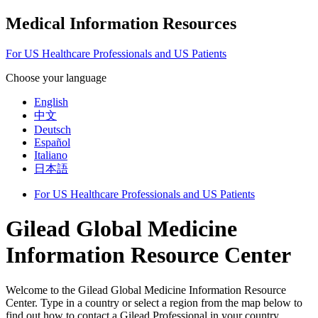
Medical Information Resources
For US Healthcare Professionals and US Patients
Choose your language
English
中文
Deutsch
Español
Italiano
日本語
For US Healthcare Professionals and US Patients
Gilead Global Medicine
Information Resource Center
Welcome to the Gilead Global Medicine Information Resource
Center. Type in a country or select a region from the map below to
find out how to contact a Gilead Professional in your country.