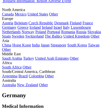
Request Information
Report Adverse Event
North America
Canada
Mexico
United States
Other
Europe
Austria
Belgium
Czech Republic
Denmark
Finland
France
Germany
Greece
Iceland
Ireland
Israel
Italy
Luxembourg
Netherlands
Norway
Poland
Portugal
Romania
Russia
Slovakia
Spain
Sweden
Switzerland
The Baltics
United Kingdom
Other
Asia
China
Hong Kong
India
Japan
Singapore
South Korea
Taiwan
Other
Middle East
Saudi Arabia
Turkey
United Arab Emirates
Other
Africa
South Africa
Other
South/Central America, Caribbean
Argentina
Brazil
Colombia
Other
Australia
Australia
New Zealand
Other
Germany
Medical Information