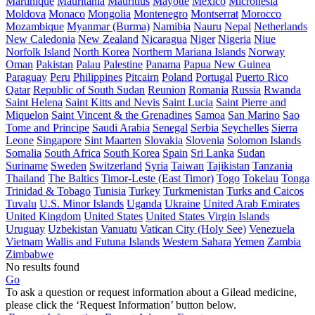
Martinique
Mauritania
Mauritius
Mayotte
Mexico
Micronesia
Moldova
Monaco
Mongolia
Montenegro
Montserrat
Morocco
Mozambique
Myanmar (Burma)
Namibia
Nauru
Nepal
Netherlands
New Caledonia
New Zealand
Nicaragua
Niger
Nigeria
Niue
Norfolk Island
North Korea
Northern Mariana Islands
Norway
Oman
Pakistan
Palau
Palestine
Panama
Papua New Guinea
Paraguay
Peru
Philippines
Pitcairn
Poland
Portugal
Puerto Rico
Qatar
Republic of South Sudan
Reunion
Romania
Russia
Rwanda
Saint Helena
Saint Kitts and Nevis
Saint Lucia
Saint Pierre and
Miquelon
Saint Vincent & the Grenadines
Samoa
San Marino
Sao
Tome and Principe
Saudi Arabia
Senegal
Serbia
Seychelles
Sierra
Leone
Singapore
Sint Maarten
Slovakia
Slovenia
Solomon Islands
Somalia
South Africa
South Korea
Spain
Sri Lanka
Sudan
Suriname
Sweden
Switzerland
Syria
Taiwan
Tajikistan
Tanzania
Thailand
The Baltics
Timor-Leste (East Timor)
Togo
Tokelau
Tonga
Trinidad & Tobago
Tunisia
Turkey
Turkmenistan
Turks and Caicos
Tuvalu
U.S. Minor Islands
Uganda
Ukraine
United Arab Emirates
United Kingdom
United States
United States Virgin Islands
Uruguay
Uzbekistan
Vanuatu
Vatican City (Holy See)
Venezuela
Vietnam
Wallis and Futuna Islands
Western Sahara
Yemen
Zambia
Zimbabwe
No results found
Go
To ask a question or request information about a Gilead medicine,
please click the ‘Request Information’ button below.