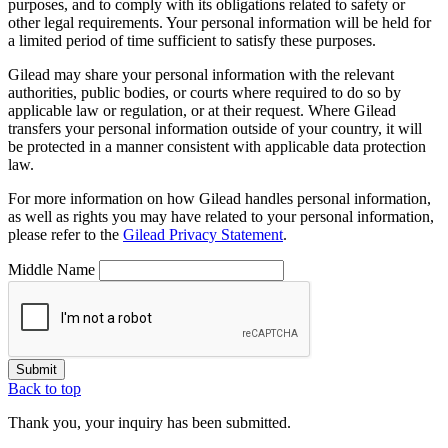
purposes, and to comply with its obligations related to safety or
other legal requirements. Your personal information will be held for
a limited period of time sufficient to satisfy these purposes.
Gilead may share your personal information with the relevant
authorities, public bodies, or courts where required to do so by
applicable law or regulation, or at their request. Where Gilead
transfers your personal information outside of your country, it will
be protected in a manner consistent with applicable data protection
law.
For more information on how Gilead handles personal information,
as well as rights you may have related to your personal information,
please refer to the
Gilead Privacy Statement
.
Middle Name
Submit
Back to top
Thank you, your inquiry has been submitted.