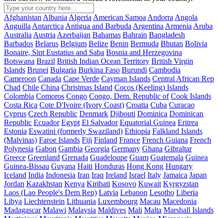
Afghanistan
Albania
Algeria
American Samoa
Andorra
Angola
Anguilla
Antarctica
Antigua and Barbuda
Argentina
Armenia
Aruba
Australia
Austria
Azerbaijan
Bahamas
Bahrain
Bangladesh
Barbados
Belarus
Belgium
Belize
Benin
Bermuda
Bhutan
Bolivia
Bonaire, Sint Eustatius and Saba
Bosnia and Herzegovina
Botswana
Brazil
British Indian Ocean Territory
British Virgin
Islands
Brunei
Bulgaria
Burkina Faso
Burundi
Cambodia
Cameroon
Canada
Cape Verde
Cayman Islands
Central African Rep
Chad
Chile
China
Christmas Island
Cocos (Keeling) Islands
Colombia
Comoros
Congo
Congo, Dem. Republic of
Cook Islands
Costa Rica
Cote D'Ivoire (Ivory Coast)
Croatia
Cuba
Curacao
Cyprus
Czech Republic
Denmark
Djibouti
Dominica
Dominican
Republic
Ecuador
Egypt
El Salvador
Equatorial Guinea
Eritrea
Estonia
Eswatini (formerly Swaziland)
Ethiopia
Falkland Islands
(Malvinas)
Faroe Islands
Fiji
Finland
France
French Guiana
French
Polynesia
Gabon
Gambia
Georgia
Germany
Ghana
Gibraltar
Greece
Greenland
Grenada
Guadeloupe
Guam
Guatemala
Guinea
Guinea-Bissau
Guyana
Haiti
Honduras
Hong Kong
Hungary
Iceland
India
Indonesia
Iran
Iraq
Ireland
Israel
Italy
Jamaica
Japan
Jordan
Kazakhstan
Kenya
Kiribati
Kosovo
Kuwait
Kyrgyzstan
Laos (Lao People's Dem Rep)
Latvia
Lebanon
Lesotho
Liberia
Libya
Liechtenstein
Lithuania
Luxembourg
Macau
Macedonia
Madagascar
Malawi
Malaysia
Maldives
Mali
Malta
Marshall Islands